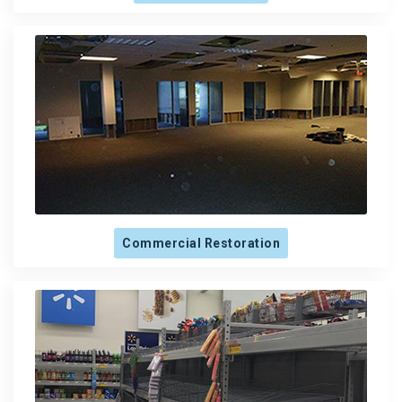
Commercial Restoration