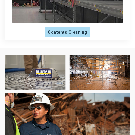
Contents Cleaning