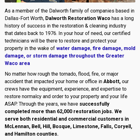
As a member of the Dalworth family of companies based in
Dallas-Fort Worth,
Dalworth Restoration Waco
has a long
history of success in the restoration & cleaning industry
that dates back to 1976. In your hour of need, our certified
technicians will be there to restore and protect your
property in the wake of
water damage
,
fire damage,
mold
damage
, or
storm damage throughout the Greater
Waco area
No matter how rough the tornado, flood, fire, or major
accident that impacted your home or office in
Abbott,
our
crews have the equipment, experience, and expertise to
restore normalcy and order to your property and your life
ASAP. Through the years, we have
successfully
completed more than 62,000 restoration jobs. We
serve both residential and commercial customers in
McLennan, Bell, Hill, Bosque, Limestone, Falls, Coryell,
and Hamilton counties.