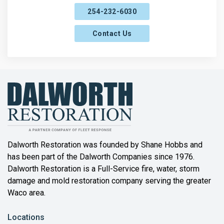
254-232-6030
Contact Us
Dalworth Restoration was founded by Shane Hobbs and
has been part of the Dalworth Companies since 1976.
Dalworth Restoration is a Full-Service fire, water, storm
damage and mold restoration company serving the greater
Waco area.
Locations