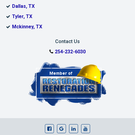
Dallas, TX
Tyler, TX
Mckinney, TX
Contact Us
254-232-6030
Dalworth Restoratio Facebook Page
Dalworth Restoratio Google Bu
Our Linkedin Page
Dalworth Restoratio 