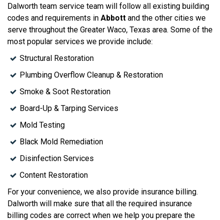
Dalworth team service team will follow all existing building
codes and requirements in
Abbott
and the other cities we
serve throughout the Greater Waco, Texas area. Some of the
most popular services we provide include:
Structural Restoration
Plumbing Overflow Cleanup & Restoration
Smoke & Soot Restoration
Board-Up & Tarping Services
Mold Testing
Black Mold Remediation
Disinfection Services
Content Restoration
For your convenience, we also provide insurance billing.
Dalworth will make sure that all the required insurance
billing codes are correct when we help you prepare the