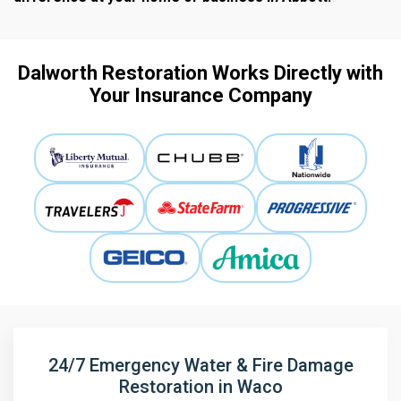
Dalworth Restoration Works Directly with
Your Insurance Company
24/7 Emergency Water & Fire Damage
Restoration in Waco