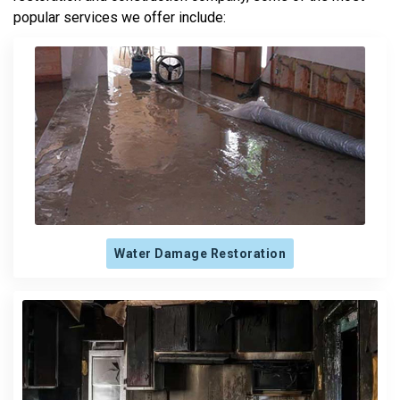
popular services we offer include:
Water Damage Restoration