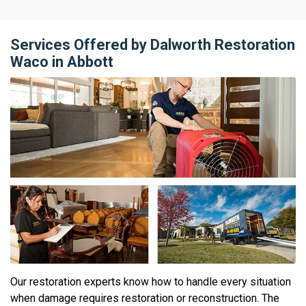
Services Offered by Dalworth Restoration
Waco in Abbott
Our restoration experts know how to handle every situation
when damage requires restoration or reconstruction. The