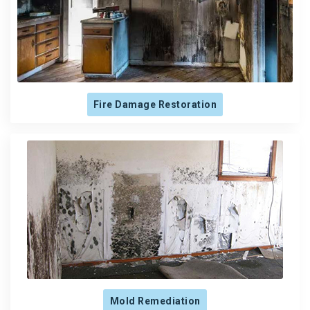
Fire Damage Restoration
Mold Remediation