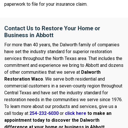
paperwork to file for your insurance claim.
Contact Us to Restore Your Home or
Business in Abbott
For more than 40 years, the Dalworth family of companies
have set the industry standard for superior restoration
services throughout the North Texas area. That includes the
commitment and experience we bring to Abbott and dozens
of other communities that we serve at
Dalworth
Restoration Waco
. We serve both residential and
commercial customers in a seven-county region throughout
Central Texas and have set the industry standard for
restoration needs in the communities we serve since 1976.
To learn more about our products and services, give us a
call today at
254-232-6030
or
click here
to make an
appointment today to discover the Dalworth
difference at your home or business in
Abbott.