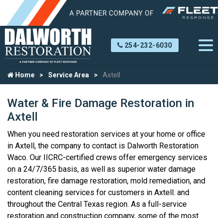
254-232-6030
Home
Service Area
Axtell
Water & Fire Damage Restoration in
Axtell
When you need restoration services at your home or office
in Axtell, the company to contact is Dalworth Restoration
Waco. Our IICRC-certified crews offer emergency services
on a 24/7/365 basis, as well as superior water damage
restoration, fire damage restoration, mold remediation, and
content cleaning services for customers in Axtell. and
throughout the Central Texas region. As a full-service
restoration and construction company, some of the most