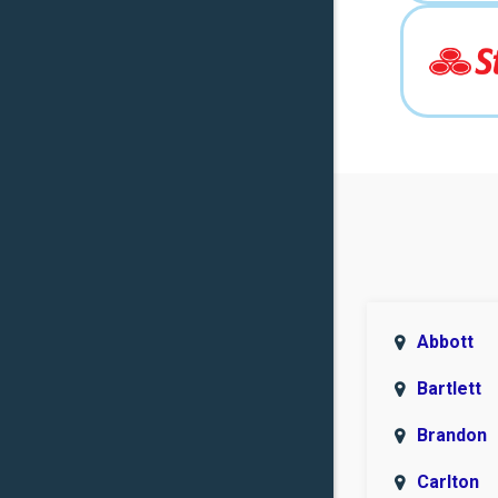
Abbott
Bartlett
Brandon
Carlton