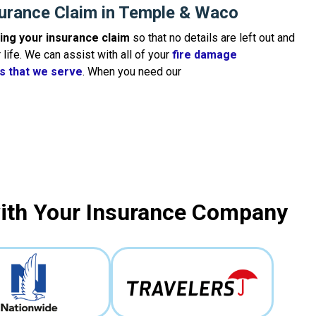
surance Claim in Temple & Waco
iling your insurance claim
so that no details are left out and
life. We can assist with all of your
fire damage
es that we serve
. When you need our
with Your Insurance Company