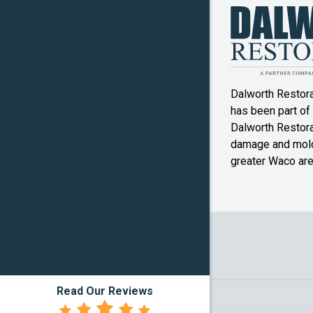
Kosse
Little Riv
Academy
Dalworth Restor
Malone
has been part of
McGrego
Dalworth Restorat
damage and mold
Mexia
greater Waco are
Mound
Oglesby
Pottsville
Reagan
Read Our Reviews
Rosebud