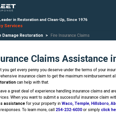
Leader in Restoration and Clean-Up, Since 1976
y Services
e Damage Restoration
Fire Insurance Claims
surance Claims Assistance 
 you get every penny you deserve under the terms of your insurance
ehensive insurance claim to get the maximum reimbursement all
toration
can help with that.
have a great deal of experience handling insurance claims and are
ervices. When you want to submit a successful insurance claim wi
ms assistance
for your property in
Waco,
Temple
,
Hillsboro
,
Ab
responses. To learn more, call
254-232-6030
or simply
click h