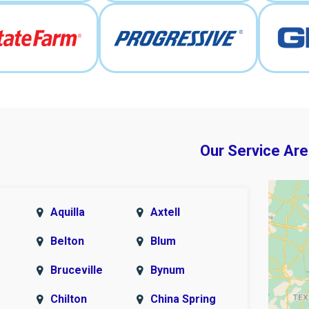
Our Service Are
Aquilla
Axtell
Belton
Blum
Bruceville
Bynum
Chilton
China Spring