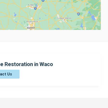
e Restoration in Waco
act Us