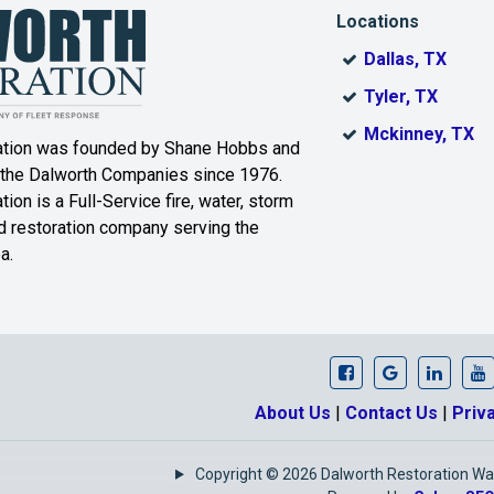
Locations
Laguna Park
Leroy
Dallas, TX
er
Lorena
Lott
Tyler, TX
Mckinney, TX
ation was founded by Shane Hobbs and
Marlin
Mart
 the Dalworth Companies since 1976.
r
Meridian
Mertens
ion is a Full-Service fire, water, storm
 restoration company serving the
Moody
Morgan
a.
Mount Calm
Nolanville
Pendleton
Penelope
Prairie Hill
Purmela
Dalworth Restora
Dalworth Re
Our Li
D
About Us
|
Contact Us
|
Priv
Riesel
Rogers
Ross
Copyright © 2026 Dalworth Restoration Waco
Salado