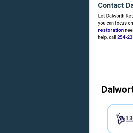
Contact Da
Let Dalworth Res
you can focus on 
restoration
nee
help, call
254-23
Dalwort