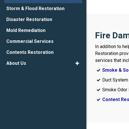
Storm & Flood Restoration
Disaster Restoration
Mold Remediation
Fire Dam
Commercial Services
In addition to he
Contents Restoration
Restoration prov
services that inc
About Us
Smoke & Soo
Duct System
Smoke Odor 
Content Res