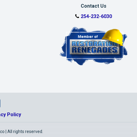
Contact Us
254-232-6030
tio Facebook Page
storatio Google Business Page
nkedin Page
alworth Restoratio Youtube Page
acy Policy
 | All rights reserved.