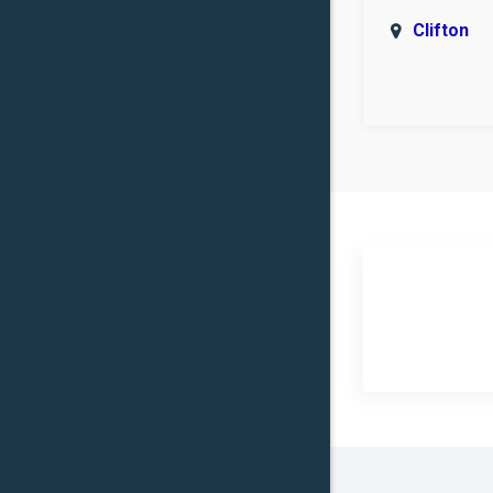
Clifton
Covingto
Eddy
Flat
Groesbe
Heidenhe
Hillsboro
Iredell
Jonesbo