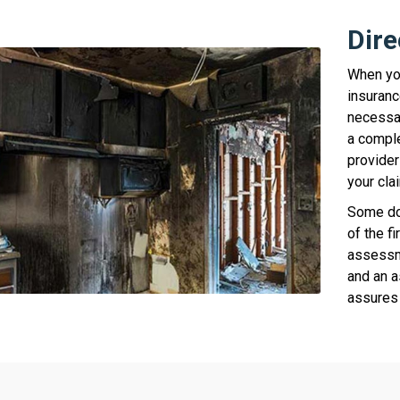
Dire
When you
insuranc
necessar
a comple
provider
your cla
Some doc
of the fi
assessm
and an a
assures 