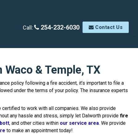
254-232-6030
Call:
Contact Us
in Waco & Temple, TX
 policy following a fire accident, it’s important to file a
owed under the terms of your policy. The insurance experts
 certified to work with all companies. We also provide
thout any hassle and stress, simply let Dalworth provide
fire
bott
, and other cities within
our service area
. We provide
ere
to make an appointment today!