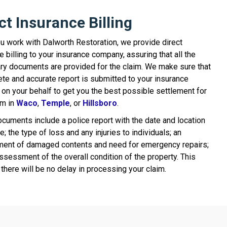
ct Insurance Billing
 work with Dalworth Restoration, we provide direct
e billing to your insurance company, assuring that all the
y documents are provided for the claim. We make sure that
te and accurate report is submitted to your insurance
 on your behalf to get you the best possible settlement for
im in
Waco
,
Temple
, or
Hillsboro
.
uments include a police report with the date and location
re; the type of loss and any injuries to individuals; an
ent of damaged contents and need for emergency repairs;
ssessment of the overall condition of the property. This
there will be no delay in processing your claim.