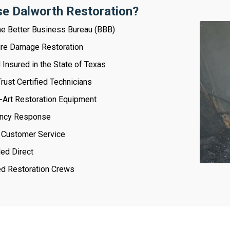
e Dalworth Restoration?
e Better Business Bureau (BBB)
Fire Damage Restoration
Insured in the State of Texas
rust Certified Technicians
-Art Restoration Equipment
ncy Response
 Customer Service
led Direct
ied Restoration Crews