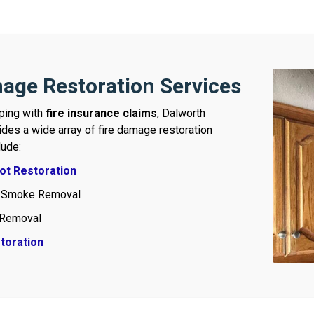
age Restoration Services
lping with
fire insurance claims
, Dalworth
ides a wide array of fire damage restoration
lude:
t Restoration
 Smoke Removal
Removal
toration