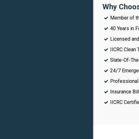
Why Choos
Member of th
40 Years in 
Licensed and 
IICRC Clean T
State-Of-The
24/7 Emerge
Professional
Insurance Bil
IICRC Certif