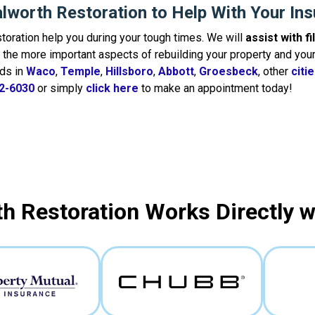
lworth Restoration to Help With Your In
toration help you during your tough times. We will
assist with f
the more important aspects of rebuilding your property and your 
ds in
Waco
,
Temple
,
Hillsboro
,
Abbott
,
Groesbeck
, other
citi
2-6030
or simply
click here
to make an appointment today!
h Restoration Works Directly 