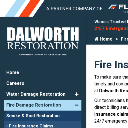
Waco's Trusted 
24/7 Emergenc
Home
Fir
Fire In
Home
To make sure that
Careers
timely and compr
at
Dalworth Res
Water Damage Restoration
Our technicians 
Fire Damage Restoration
direct billing s
insurance clai
Smoke & Soot Restoration
24/7 emergency 
Fire Insurance Claims