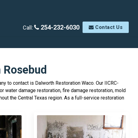
254-232-6030
Call:
Contact Us
n Rosebud
ny to contact is Dalworth Restoration Waco. Our IICRC-
or water damage restoration, fire damage restoration, mold
ut the Central Texas region. As a full-service restoration