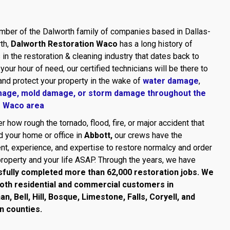
ber of the Dalworth family of companies based in Dallas-
th,
Dalworth Restoration Waco
has a long history of
in the restoration & cleaning industry that dates back to
 your hour of need, our certified technicians will be there to
and protect your property in the wake of
water damage
,
mage,
mold damage
, or
storm damage throughout the
r Waco area
r how rough the tornado, flood, fire, or major accident that
 your home or office in
Abbott,
our crews have the
t, experience, and expertise to restore normalcy and order
property and your life ASAP. Through the years, we have
fully completed more than 62,000 restoration jobs. We
oth residential and commercial customers in
, Bell, Hill, Bosque, Limestone, Falls, Coryell, and
n counties.