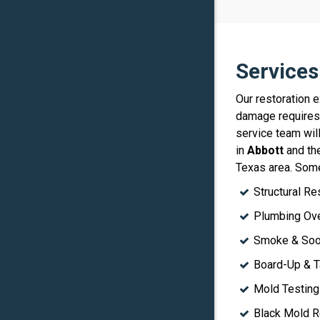
Services
Our restoration 
damage requires 
service team wil
in
Abbott
and the
Texas area. Some
Structural Re
Plumbing Ove
Smoke & Soot
Board-Up & T
Mold Testing
Black Mold R