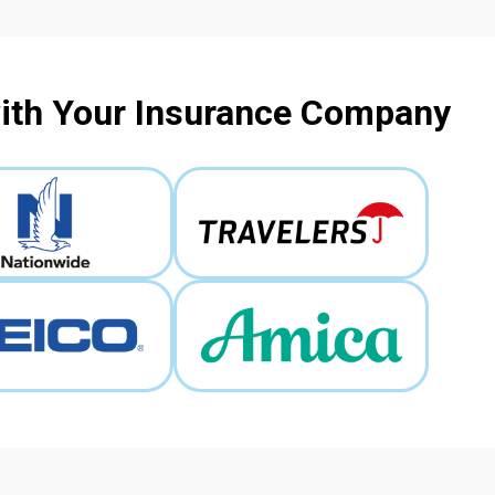
with Your Insurance Company