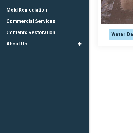
Mold Remediation
Commercial Services
Contents Restoration
Water Da
About Us