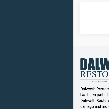
Dalworth Restor
has been part of
Dalworth Restorat
damage and mold