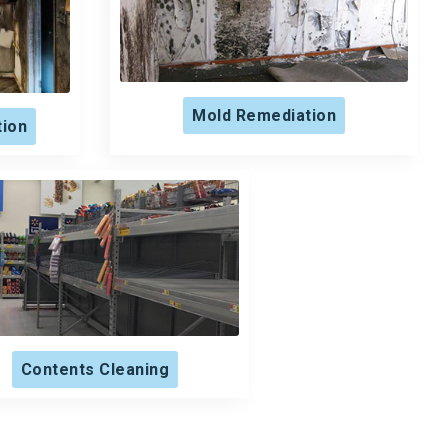
Mold Remediation
tion
Contents Cleaning