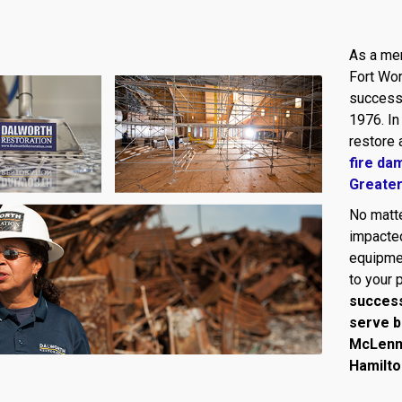
As a mem
Fort Wor
success 
1976. In
restore 
fire da
Greate
No matte
impacted
equipmen
to your 
success
serve b
McLennan
Hamilto