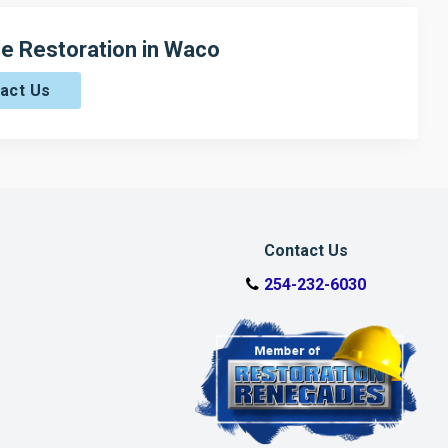
e Restoration in Waco
act Us
Contact Us
254-232-6030