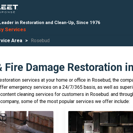
Leader in Restoration and Clean-Up, Since 1976
y Services
vice Area
Rosebud
& Fire Damage Restoration i
storation services at your home or office in Rosebud, the compa
offer emergency services on a 24/7/365 basis, as well as superi
 content cleaning services for customers in Rosebud. and througho
 company, some of the most popular services we offer include: