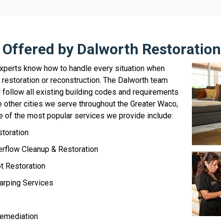
 Offered by Dalworth Restoratio
experts know how to handle every situation when
restoration or reconstruction. The Dalworth team
l follow all existing building codes and requirements
 other cities we serve throughout the Greater Waco,
 of the most popular services we provide include:
storation
rflow Cleanup & Restoration
 Restoration
arping Services
emediation