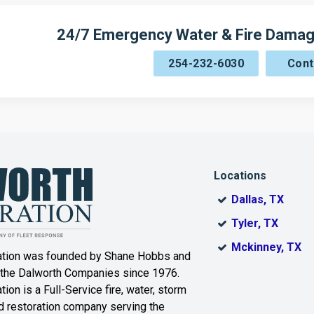
24/7 Emergency Water & Fire Damag
254-232-6030
Cont
Locations
Dallas, TX
Tyler, TX
Mckinney, TX
ation was founded by Shane Hobbs and
 the Dalworth Companies since 1976.
ion is a Full-Service fire, water, storm
 restoration company serving the