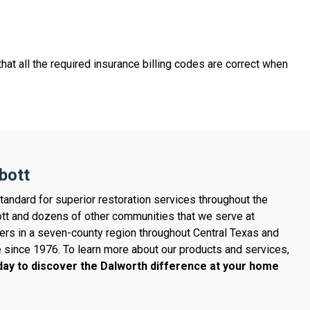
hat all the required insurance billing codes are correct when
bott
tandard for superior restoration services throughout the
tt and dozens of other communities that we serve at
ers in a seven-county region throughout Central Texas and
e since 1976. To learn more about our products and services,
ay to discover the Dalworth difference at your home