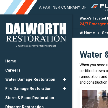
Waco's Trusted 
24/7 Emergenc
Home
Ser
Water 
Home
When you need re
Careers
certified crews 
remediation, and
Water Damage Restoration
and construction
Fire Damage Restoration
Storm & Flood Restoration
Disaster Restoration