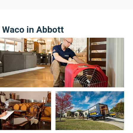
n Waco in Abbott