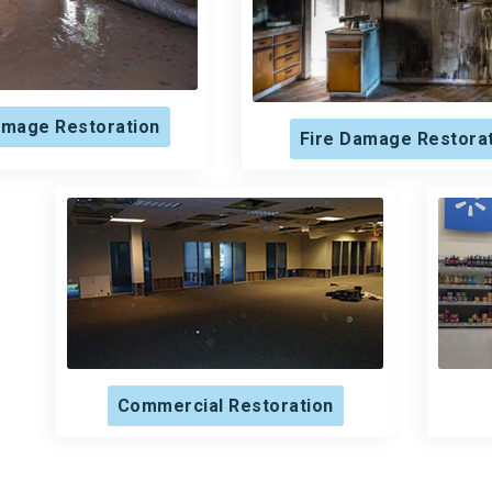
mage Restoration
Fire Damage Restora
Commercial Restoration