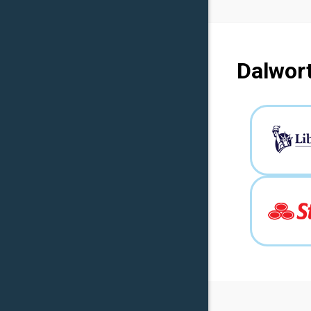
Dalwort