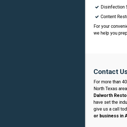
Disinfection
Content Rest
For your convenie
we help you prepa
Contact Us
For more than 40
North Texas area
Dalworth Resto
have set the ind
give us a call to
or business in
A