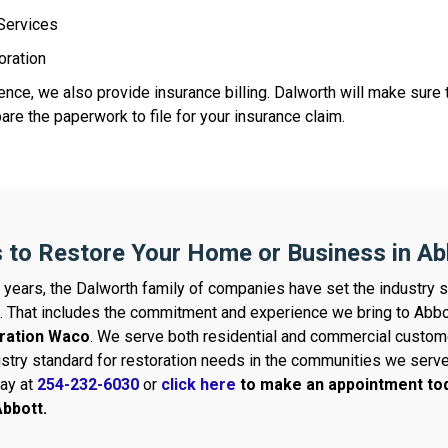
 Services
oration
nce, we also provide insurance billing. Dalworth will make sure t
re the paperwork to file for your insurance claim.
 to Restore Your Home or Business in Ab
 years, the Dalworth family of companies have set the industry s
. That includes the commitment and experience we bring to Abbo
ration Waco
. We serve both residential and commercial custom
ustry standard for restoration needs in the communities we serv
day at
254-232-6030
or
click here
to make an appointment tod
bbott.