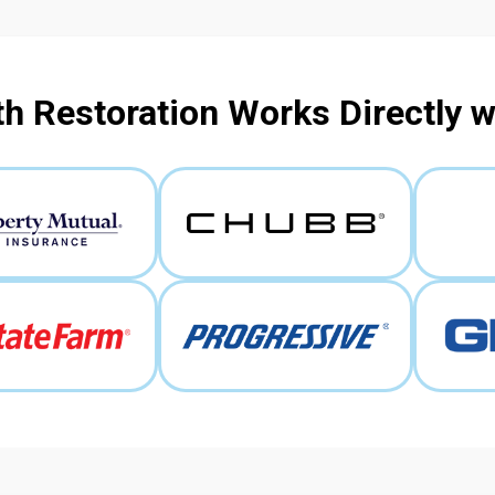
h Restoration Works Directly 