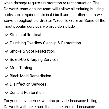
when damage requires restoration or reconstruction. The
Dalworth team service team will follow all existing building
codes and requirements in
Abbott
and the other cities we
serve throughout the Greater Waco, Texas area. Some of the
most popular services we provide include:
Structural Restoration
Plumbing Overflow Cleanup & Restoration
Smoke & Soot Restoration
Board-Up & Tarping Services
Mold Testing
Black Mold Remediation
Disinfection Services
Content Restoration
For your convenience, we also provide insurance billing.
Dalworth will make sure that all the required insurance