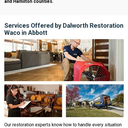
and Hamilton counties.
Services Offered by Dalworth Restoration
Waco in Abbott
Our restoration experts know how to handle every situation