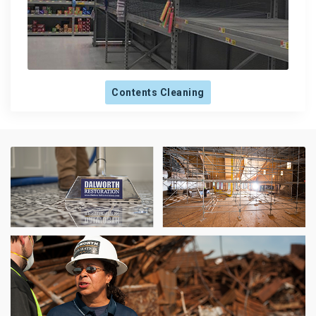
Contents Cleaning