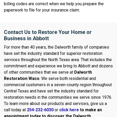
billing codes are correct when we help you prepare the
paperwork to file for your insurance claim.
Contact Us to Restore Your Home or
Business in Abbott
For more than 40 years, the Dalworth family of companies
have set the industry standard for superior restoration
services throughout the North Texas area. That includes the
commitment and experience we bring to Abbott and dozens
of other communities that we serve at
Dalworth
Restoration Waco
. We serve both residential and
commercial customers in a seven-county region throughout
Central Texas and have set the industry standard for
restoration needs in the communities we serve since 1976.
To learn more about our products and services, give us a
call today at
254-232-6030
or
click here
to make an
appointment today to discover the Dalworth