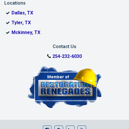
Locations
Dallas, TX
Tyler, TX
Mckinney, TX
Contact Us
254-232-6030