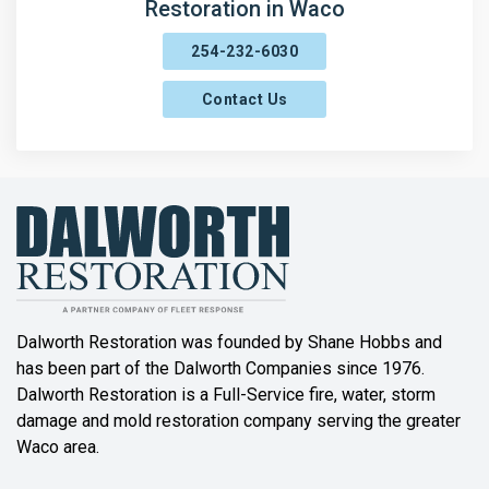
Restoration in Waco
254-232-6030
Contact Us
Dalworth Restoration was founded by Shane Hobbs and
has been part of the Dalworth Companies since 1976.
Dalworth Restoration is a Full-Service fire, water, storm
damage and mold restoration company serving the greater
Waco area.