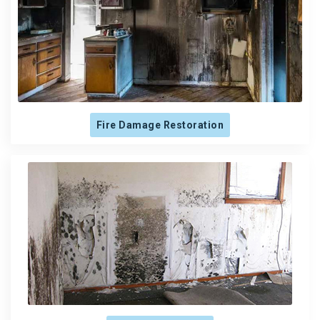
Fire Damage Restoration