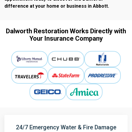
difference at your home or business in
Abbott.
Dalworth Restoration Works Directly with
Your Insurance Company
24/7 Emergency Water & Fire Damage