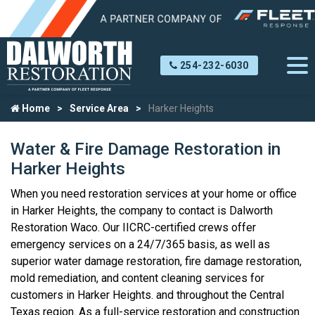
254-232-6030
Home
Service Area
Harker Heights
Water & Fire Damage Restoration in
Harker Heights
When you need restoration services at your home or office
in Harker Heights, the company to contact is Dalworth
Restoration Waco. Our IICRC-certified crews offer
emergency services on a 24/7/365 basis, as well as
superior water damage restoration, fire damage restoration,
mold remediation, and content cleaning services for
customers in Harker Heights. and throughout the Central
Texas region. As a full-service restoration and construction