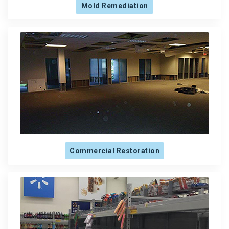
Mold Remediation
Commercial Restoration