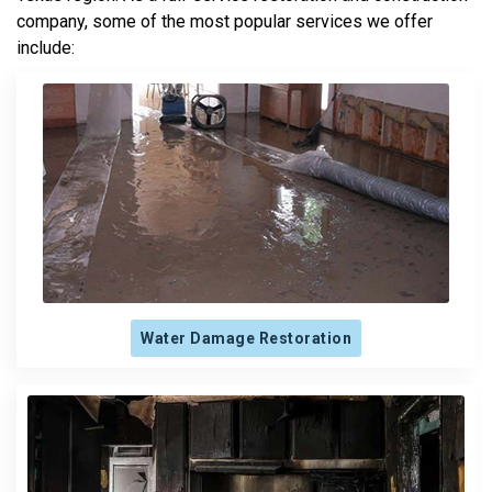
company, some of the most popular services we offer
include:
Water Damage Restoration