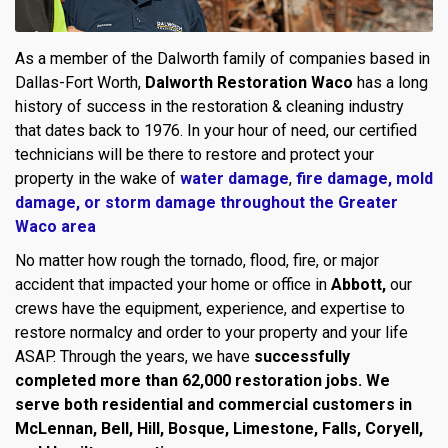
As a member of the Dalworth family of companies based in
Dallas-Fort Worth,
Dalworth Restoration Waco
has a long
history of success in the restoration & cleaning industry
that dates back to 1976. In your hour of need, our certified
technicians will be there to restore and protect your
property in the wake of
water damage
,
fire damage,
mold
damage
, or
storm damage throughout the Greater
Waco area
No matter how rough the tornado, flood, fire, or major
accident that impacted your home or office in
Abbott,
our
crews have the equipment, experience, and expertise to
restore normalcy and order to your property and your life
ASAP. Through the years, we have
successfully
completed more than 62,000 restoration jobs. We
serve both residential and commercial customers in
McLennan, Bell, Hill, Bosque, Limestone, Falls, Coryell,