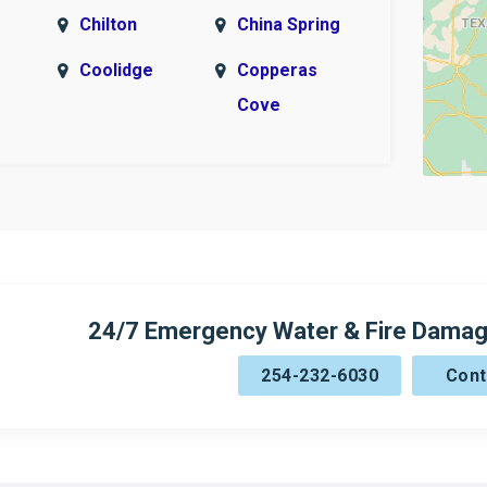
Chilton
China Spring
Coolidge
Copperas
Cove
n
Cranfills Gap
Crawford
Elm Mott
Evant
Fort Hood
Gatesville
ck
Hamilton
Harker
Heights
24/7 Emergency Water & Fire Damag
imer
Hewett
Hico
254-232-6030
Cont
Holland
Hubbard
Irene
Itasca