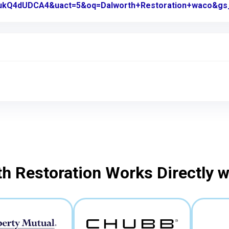
kQ4dUDCA4&uact=5&oq=Dalworth+Restoration+waco&gs
h Restoration Works Directly 