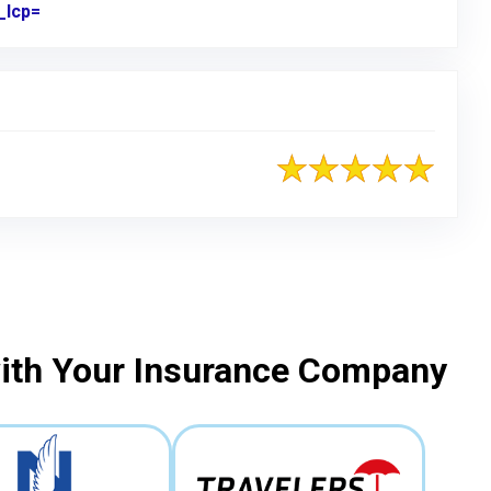
_lcp=
Link to Original Review Posted on Google
with Your Insurance Company