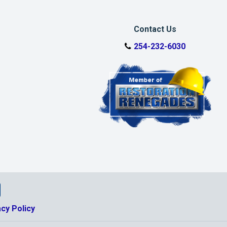
Contact Us
254-232-6030
tio Facebook Page
storatio Google Business Page
nkedin Page
alworth Restoratio Youtube Page
acy Policy