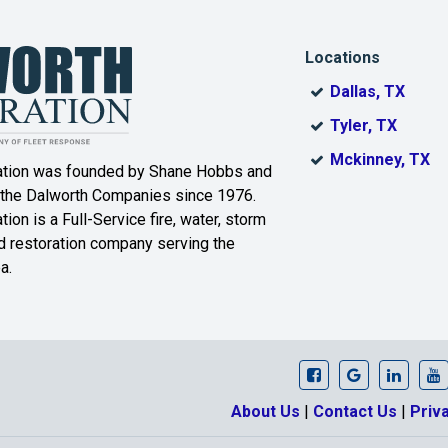
ro
Killeen
Kopperl
Locations
Laguna Park
Leroy
Dallas, TX
er
Lorena
Lott
Tyler, TX
Mckinney, TX
ation was founded by Shane Hobbs and
Marlin
Mart
 the Dalworth Companies since 1976.
r
Meridian
Mertens
ion is a Full-Service fire, water, storm
 restoration company serving the
Moody
Morgan
a.
Mount Calm
Nolanville
Pendleton
Penelope
Prairie Hill
Purmela
Dalworth Restora
Dalworth Re
Our Li
D
About Us
|
Contact Us
|
Priv
Riesel
Rogers