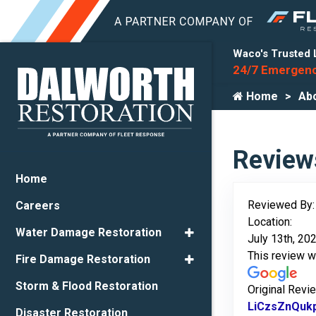
Waco's Trusted 
24/7 Emergenc
Home
Ab
Review
Home
Reviewed By
Careers
Location:
Water Damage Restoration
July 13th, 20
This review 
Fire Damage Restoration
Storm & Flood Restoration
Original Revi
LiCzsZnQuk
Disaster Restoration