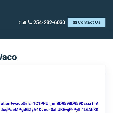
254-232-6030
Call:
Contact Us
Waco
oration+waco&rlz=1C1PRUI_enBD959BD959&sxsrf=A
-tIcqPseMPgdGZyA4&ved=0ahUKEwjP-PyIh4L6AhXK