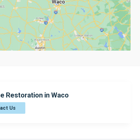
e Restoration in Waco
act Us