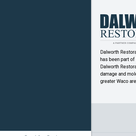
Jonesbo
Kosse
Little Riv
Academy
Dalworth Restor
Malone
has been part of
McGrego
Dalworth Restorat
damage and mold
Mexia
greater Waco are
Mound
Oglesby
Pottsville
Reagan