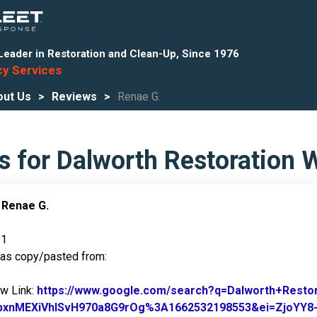
Leader in Restoration and Clean-Up, Since 1976
y Services
out Us
Reviews
Renae G.
s for Dalworth Restoration 
:
Renae G.
21
was copy/pasted from:
ew Link:
https://www.google.com/search?q=Dalworth+Rest
pxnMEXiVhlSvH970a8G9rOg%3A1662532198553&ei=ZjoYY8