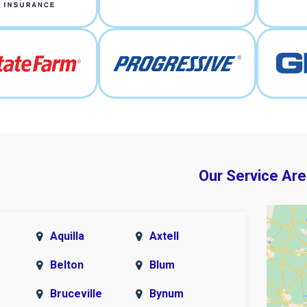
Our Service Are
Aquilla
Axtell
Belton
Blum
Bruceville
Bynum