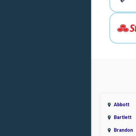
Abbott
Bartlett
Brandon