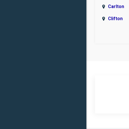
Carlton
Clifton
Covingto
Eddy
Flat
Groesbe
Heidenhe
Hillsboro
Iredell