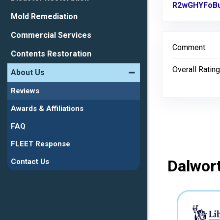
R2wGHYFoBu
Mold Remediation
Commercial Services
Comment:
Contents Restoration
Overall Rating
About Us
Reviews
Awards & Affiliations
FAQ
FLEET Response
Dalwort
Contact Us