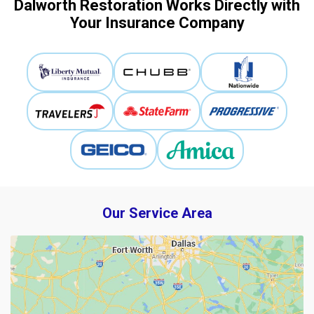
Dalworth Restoration Works Directly with
Your Insurance Company
Our Service Area