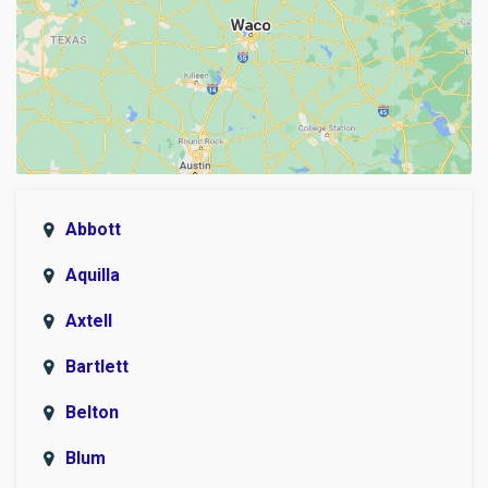
Abbott
Aquilla
Axtell
Bartlett
Belton
Blum