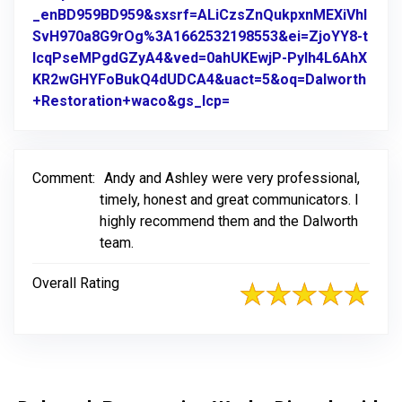
_enBD959BD959&sxsrf=ALiCzsZnQukpxnMEXiVhl
SvH970a8G9rOg%3A1662532198553&ei=ZjoYY8-t
IcqPseMPgdGZyA4&ved=0ahUKEwjP-PyIh4L6AhX
KR2wGHYFoBukQ4dUDCA4&uact=5&oq=Dalworth
+Restoration+waco&gs_lcp=
Link to Original Review 
Comment:
Andy and Ashley were very professional,
timely, honest and great communicators. I
highly recommend them and the Dalworth
team.
Overall Rating