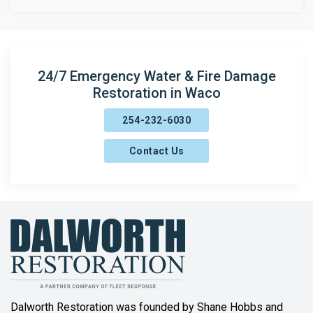
Brandon
Bruceville
Bynum
24/7 Emergency Water & Fire Damage
Restoration in Waco
Carlton
254-232-6030
Chilton
Contact Us
China Spring
Clifton
Coolidge
Copperas Cove
Covington
Cranfills Gap
Dalworth Restoration was founded by Shane Hobbs and