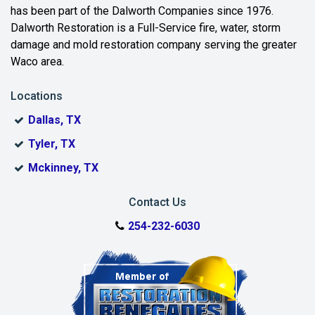
has been part of the Dalworth Companies since 1976.
Crawford
Dalworth Restoration is a Full-Service fire, water, storm
damage and mold restoration company serving the greater
Eddy
Waco area.
Elm Mott
Locations
Evant
Dallas, TX
Flat
Tyler, TX
Mckinney, TX
Fort Hood
Gatesville
Contact Us
254-232-6030
Groesbeck
Hamilton
Harker Heights