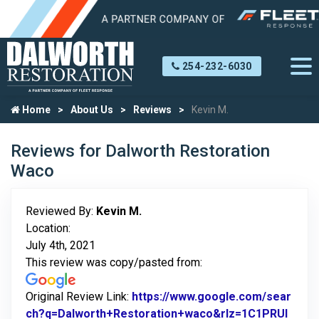
254-232-6030
Home
About Us
Reviews
Kevin M.
Reviews for Dalworth Restoration
Waco
Reviewed By:
Kevin M.
Location:
July 4th, 2021
This review was copy/pasted from:
Original Review Link:
https://www.google.com/sear
ch?q=Dalworth+Restoration+waco&rlz=1C1PRUI